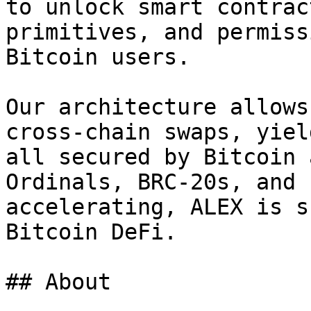
to unlock smart contrac
primitives, and permiss
Bitcoin users.

Our architecture allows
cross-chain swaps, yiel
all secured by Bitcoin 
Ordinals, BRC-20s, and 
accelerating, ALEX is s
Bitcoin DeFi.

## About
