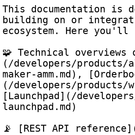
This documentation is d
building on or integrat
ecosystem. Here you'll 
🧩 Technical overviews 
(/developers/products/a
maker-amm.md), [Orderbo
(/developers/products/w
[Launchpad](/developers
launchpad.md)

📡 [REST API reference]