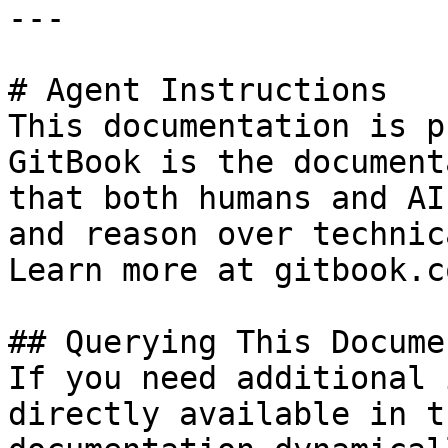
---

# Agent Instructions

This documentation is p
GitBook is the document
that both humans and AI
and reason over technic
Learn more at gitbook.co
## Querying This Docume
If you need additional 
directly available in t