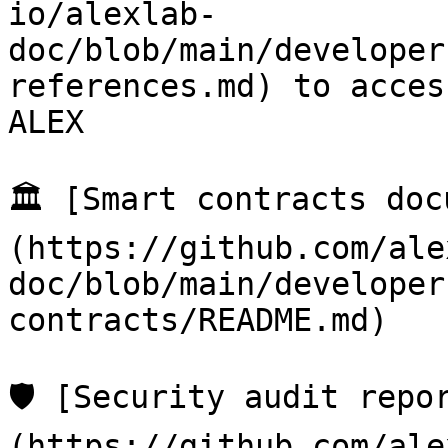
io/alexlab-
doc/blob/main/developer
references.md) to acces
ALEX

🏛️ [Smart contracts do
(https://github.com/ale
doc/blob/main/developer
contracts/README.md)

🛡️ [Security audit repo
(https://github.com/ale