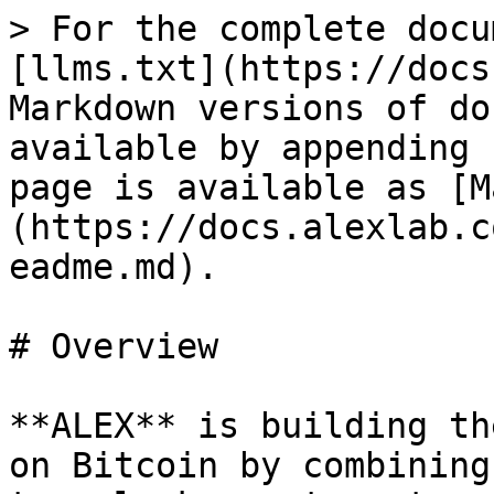
> For the complete docu
[llms.txt](https://docs
Markdown versions of do
available by appending 
page is available as [M
(https://docs.alexlab.c
eadme.md).

# Overview

**ALEX** is building th
on Bitcoin by combining