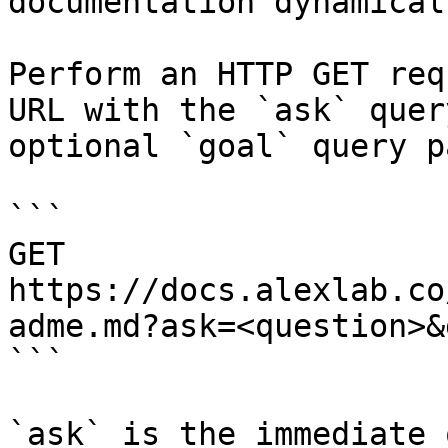
documentation dynamical
Perform an HTTP GET req
URL with the `ask` quer
optional `goal` query p
```

GET 
https://docs.alexlab.co
adme.md?ask=<question>&
```

`ask` is the immediate 