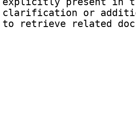
explicitly present in t
clarification or additi