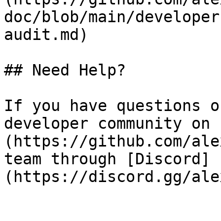
doc/blob/main/developer
audit.md)

## Need Help?

If you have questions o
developer community on 
(https://github.com/ale
team through [Discord]
(https://discord.gg/ale