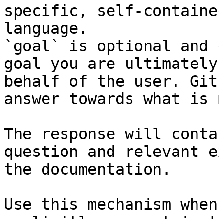
specific, self-containe
language.

`goal` is optional and 
goal you are ultimately
behalf of the user. Git
answer towards what is 
The response will conta
question and relevant e
the documentation.

Use this mechanism when